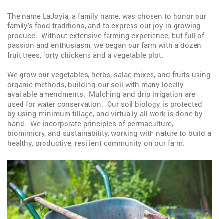
The name LaJoyia, a family name, was chosen to honor our
family's food traditions, and to express our joy in growing
produce. Without extensive farming experience, but full of
passion and enthusiasm, we began our farm with a dozen
fruit trees, forty chickens and a vegetable plot.
We grow our vegetables, herbs, salad mixes, and fruits using
organic methods, building our soil with many locally
available amendments. Mulching and drip irrigation are
used for water conservation. Our soil biology is protected
by using minimum tillage, and virtually all work is done by
hand. We incorporate principles of permaculture,
biomimicry, and sustainability, working with nature to build a
healthy, productive, resilient community on our farm.