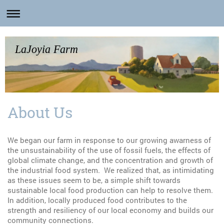
LaJoyia Farm
About Us
We began our farm in response to our growing awarness of
the unsustainability of the use of fossil fuels, the effects of
global climate change, and the concentration and growth of
the industrial food system. We realized that, as intimidating
as these issues seem to be, a simple shift towards
sustainable local food production can help to resolve them.
In addition, locally produced food contributes to the
strength and resiliency of our local economy and builds our
community connections.