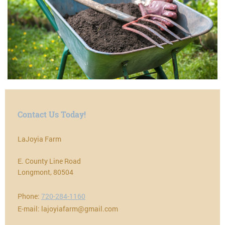
Contact Us Today!
LaJoyia Farm
E. County Line Road
Longmont
,
80504
Phone:
720-284-1160
E-mail:
lajoyiafarm@gmail.com