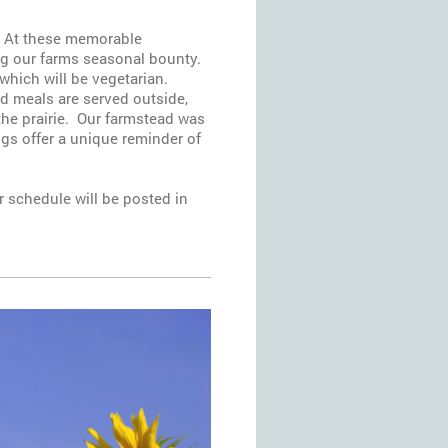
s. At these memorable
ing our farms seasonal bounty.
 which will be vegetarian.
nd meals are served outside,
the prairie. Our farmstead was
ings offer a unique reminder of
 schedule will be posted in