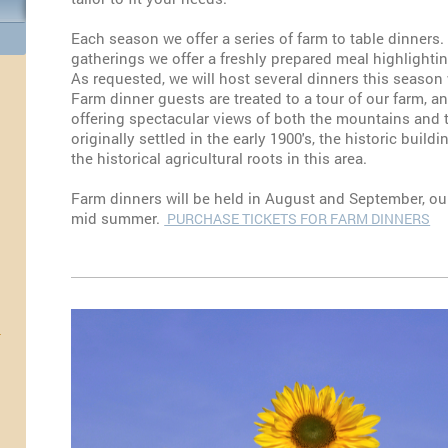
Each season we offer a series of farm to table dinner
gatherings we offer a freshly prepared meal highlight
As requested, we will host several dinners this season
Farm dinner guests are treated to a tour of our farm, a
offering spectacular views of both the mountains and 
originally settled in the early 1900's, the historic build
the historical agricultural roots in this area.
Farm dinners will be held in August and September, our
mid summer.
PURCHASE TICKETS FOR FARM DINNERS