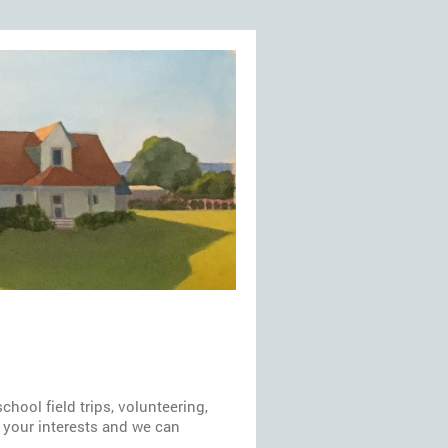
hool field trips, volunteering,
w your interests and we can