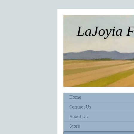
LaJoyia 
Home
Contact Us
About Us
Store