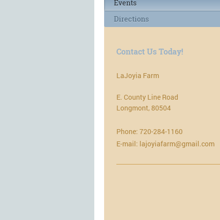
Events
Directions
Contact Us Today!
LaJoyia Farm
E. County Line Road
Longmont
,
80504
Phone:
720-284-1160
E-mail:
lajoyiafarm@gmail.com