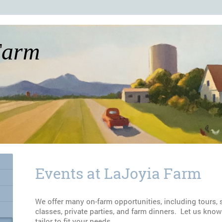
Farm
Events at LaJoyia Farm
We offer many on-farm opportunities, including tours, sc
classes, private parties, and farm dinners. Let us kno
tailor to fit your needs.